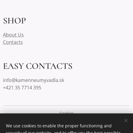
SHOP
About Us
Contacts
EASY CONTACTS
info@kamenneumyvadla.sk
+421 35 7714 395
Cookies
We use cookies to enable the proper functioning and
Languages
security of our website, and to offer you the best possible