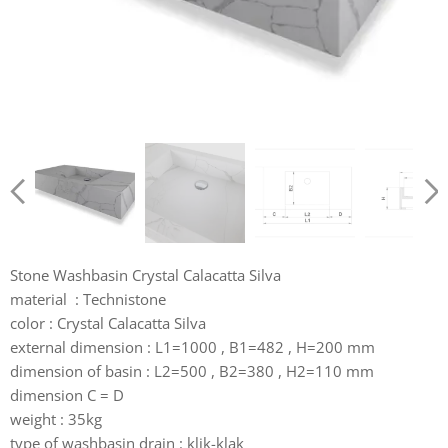
Stone Washbasin Crystal Calacatta Silva
material : Technistone
color : Crystal Calacatta Silva
external dimension : L1=1000 , B1=482 , H=200 mm
dimension of basin : L2=500 , B2=380 , H2=110 mm
dimension C = D
weight : 35kg
type of washbasin drain : klik-klak