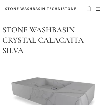
STONE WASHBASIN TECHNISTONE
STONE WASHBASIN
CRYSTAL CALACATTA
SILVA