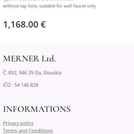
without tap hole, suitable for wall faucet only
1,168.00
€
MERNER Ltd.
Č. 892, 946 39 Iža, Slovakia
IČO : 54 146 828
INFORMATIONS
Privacy policy
Terms and Conditions