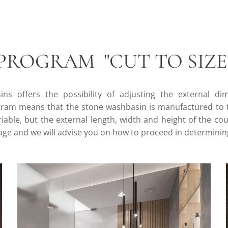
PROGRAM "CUT TO SIZE
ns offers the possibility of adjusting the external di
am means that the stone washbasin is manufactured to t
variable, but the external length, width and height of the c
sage and we will advise you on how to proceed in determinin