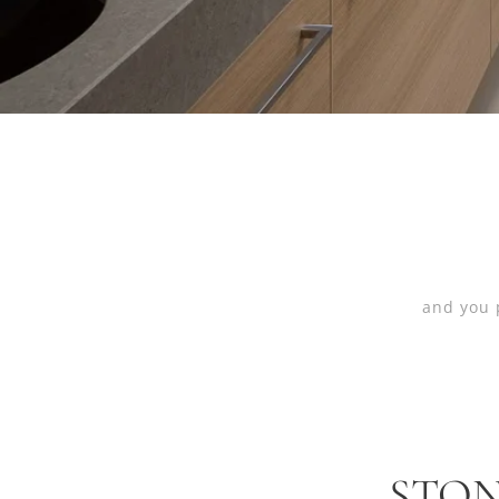
and you 
STON