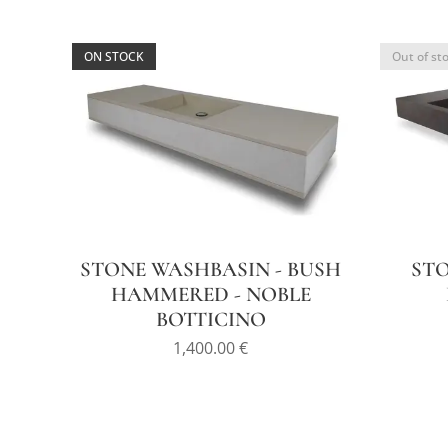
ON STOCK
Out of st
STONE WASHBASIN - BUSH
STO
HAMMERED - NOBLE
BOTTICINO
1,400.00
€