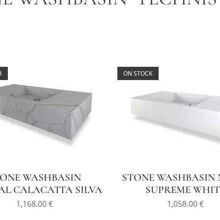
R
ON STOCK
TONE WASHBASIN
STONE WASHBASIN 
AL CALACATTA SILVA
SUPREME WHIT
1,168.00
€
1,058.00
€