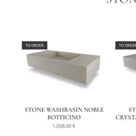
TO ORDER
TO ORDE
STONE WASHBASIN NOBLE
S
BOTTICINO
CRYST
1,058.00
€