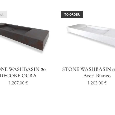
ock
TO ORDER
NE WASHBASIN 80
STONE WASHBASIN 80
DECORE OCRA
Areti Bianco
1,267.00
€
1,203.00
€