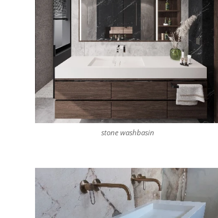
stone washbasin