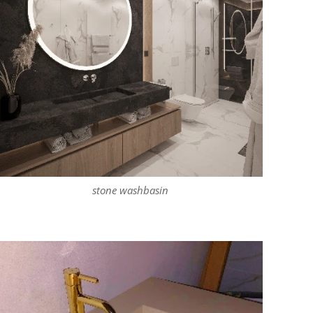
stone washbasin