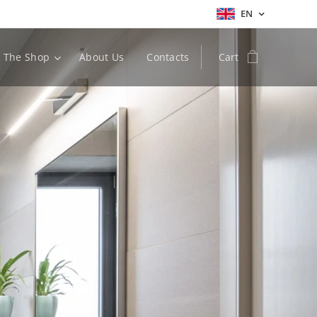
EN
The Shop
About Us
Contacts
Cart