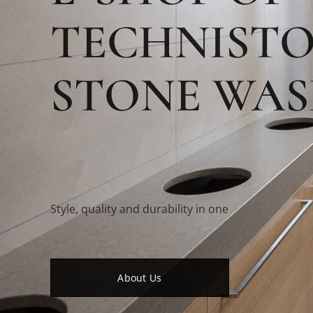
TECHNIST
STONE WAS
Style, quality and durability in one
About Us