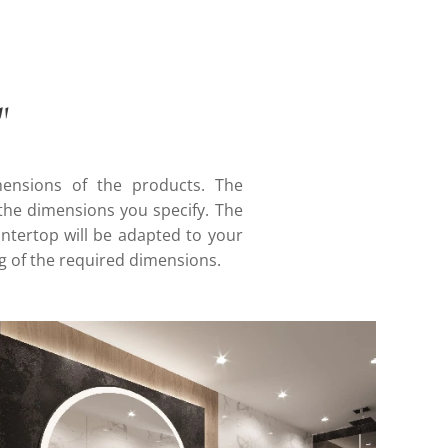
"
mensions of the products. The
he dimensions you specify. The
ountertop will be adapted to your
g of the required dimensions.