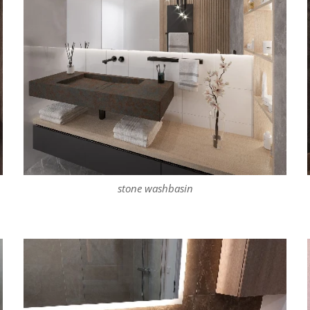
stone washbasin