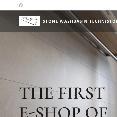
STONE WASHBASIN TECHNISTO
THE FIRST
E-SHOP OF