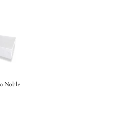
 Noble