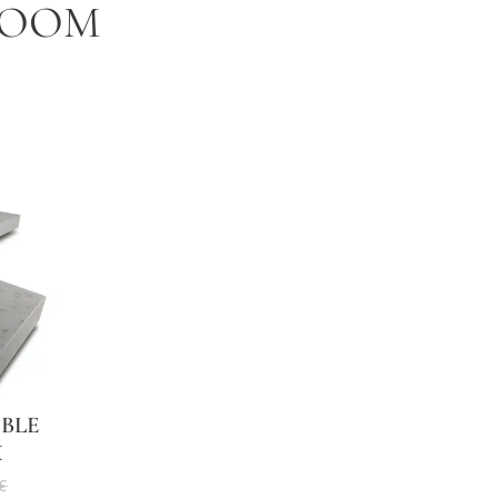
ROOM
BLE
X
€