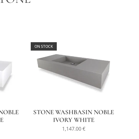
ON STOCK
NOBLE
STONE WASHBASIN NOBLE
E
IVORY WHITE
1,147.00
€