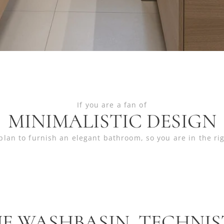
If you are a fan of
MINIMALISTIC DESIGN
plan to furnish an elegant bathroom, so you are in the ri
E WASHBASIN TECHNI