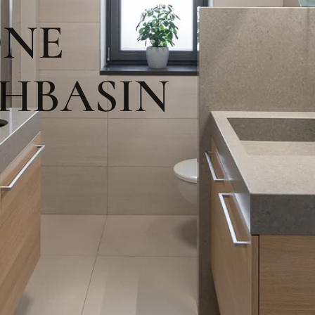
ONE
HBASIN