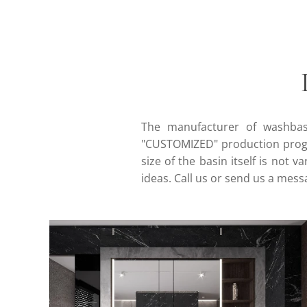
The manufacturer of washbasi
"CUSTOMIZED" production progr
size of the basin itself is not 
ideas. Call us or send us a mes