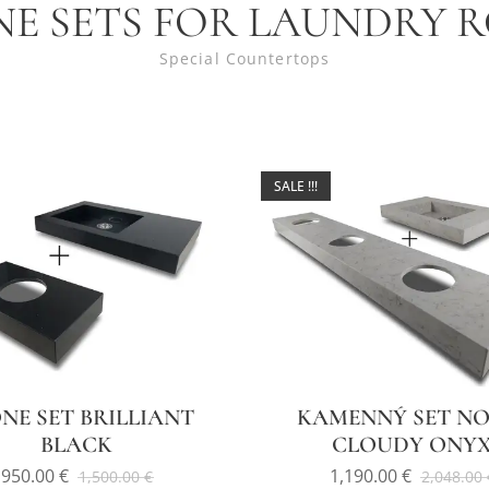
NE SETS FOR LAUNDRY 
Special Countertops
SALE !!!
NE SET BRILLIANT
KAMENNÝ SET NO
BLACK
CLOUDY ONY
950.00
€
1,190.00
€
1,500.00
€
2,048.00