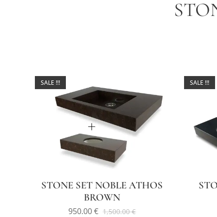
STO
SALE !!!
SALE !!!
STONE SET NOBLE ATHOS
STO
BROWN
950.00
€
1,500.00
€