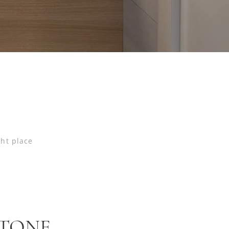
ght place
STONE