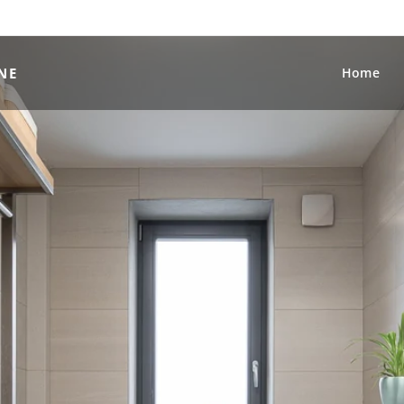
NE
Home